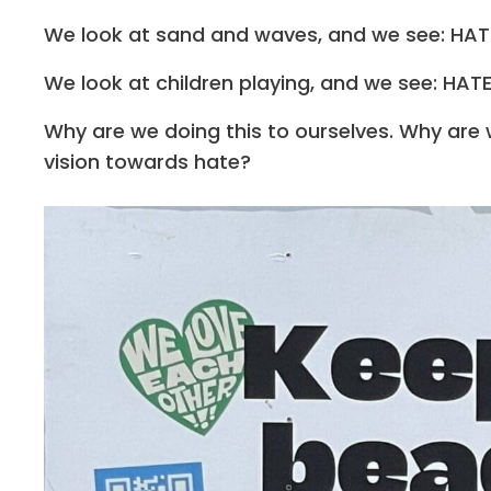
We look at sand and waves, and we see: HAT
We look at children playing, and we see: HAT
Why are we doing this to ourselves. Why are
vision towards hate?