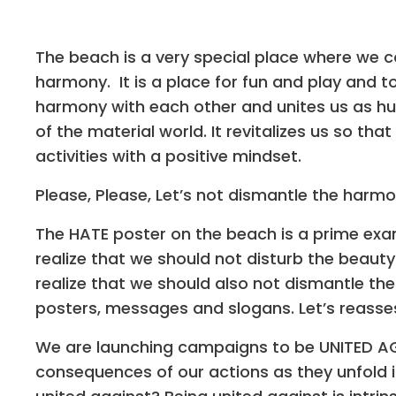
The beach is a very special place where we c
harmony. It is a place for fun and play and t
harmony with each other and unites us as hum
of the material world. It revitalizes us so tha
activities with a positive mindset.
Please, Please, Let’s not dismantle the harmo
The HATE poster on the beach is a prime exam
realize that we should not disturb the beaut
realize that we should also not dismantle the
posters, messages and slogans. Let’s reasses
We are launching campaigns to be UNITED AG
consequences of our actions as they unfold i