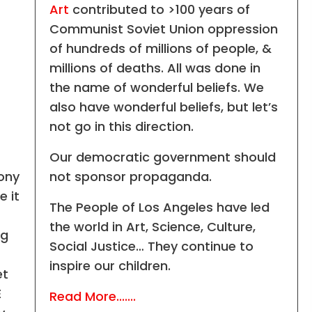
Art
contributed to >100 years of
Communist Soviet Union oppression
of hundreds of millions of people, &
millions of deaths. All was done in
the name of wonderful beliefs. We
also have wonderful beliefs, but let’s
not go in this direction.
Our democratic government should
mony
not sponsor propaganda.
e it
The People of Los Angeles have led
the world in Art, Science, Culture,
ng
Social Justice… They continue to
inspire our children.
et
E
Read More.......