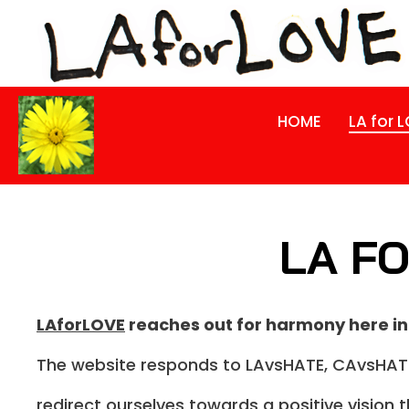
HOME
LA for 
LA FO
LAforLOVE
reaches out for harmony here in
The website responds to LAvsHATE, CAvsHATE
redirect ourselves towards a positive vision