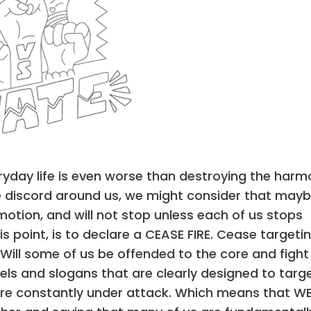
eryday life is even worse than destroying the har
the discord around us, we might consider that mayb
 motion, and will not stop unless each of us stops
is point, is to declare a CEASE FIRE. Cease targeti
 Will some of us be offended to the core and fight
els and slogans that are clearly designed to targ
e are constantly under attack. Which means that W