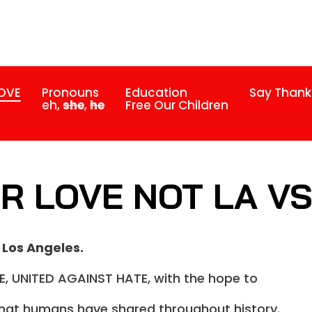
LOVE
Pronouns
Education
Say Thank
eh,
she
,
he
Free Our Children
R LOVE NOT LA V
 Los Angeles.
, UNITED AGAINST HATE, with the hope to
 that humans have shared throughout history.