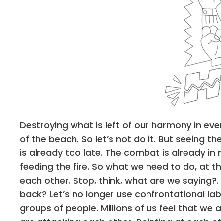
Destroying what is left of our harmony in ev
of the beach. So let’s not do it. But seeing 
is already too late. The combat is already in
feeding the fire. So what we need to do, at th
each other. Stop, think, what are we saying?.
back? Let’s no longer use confrontational lab
groups of people. Millions of us feel that w