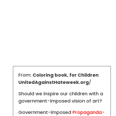
From:
Coloring book, for Children
UnitedAgainstHateweek.org
/
Should we inspire our children with a
government-imposed vision of art?
Government-imposed
Propaganda-