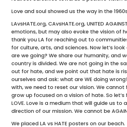
Love and soul showed us the way in the 1960s,
LAvsHATE.org, CAvsHATE.org, UNITED AGAINST
emotions, but may also evoke the vision of hate.
thank you LA for reaching out to communitie
for culture, arts, and sciences. Now let’s lo
are we going? We share our humanity, and we 
country is divided. We are not going in the s
out for hate, and we point out that hate is ri
ourselves and ask: what are WE doing wrong
with, we need to reset our vision. We cannot
grow up focused on a vision of hate. So let’
LOVE. Love is a medium that will guide us to 
direction of our mission. We cannot be AGAI
We placed LA vs HATE posters on our beach.