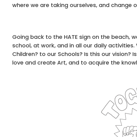
where we are taking ourselves, and change ou
Going back to the HATE sign on the beach, we
school, at work, and in all our daily activit
Children? to our Schools? Is this our vision? Is
love and create Art, and to acquire the knowl