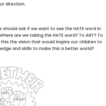
r direction.
 should ask if we want to see the HATE word in
ies. Where are we taking the HATE word? To ART? To
 this the vision that would inspire our children to
edge and skills to make this a better world?