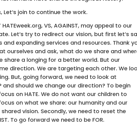
 Let’s join to continue the work.
 HATEweek.org, VS, AGAINST, may appeal to our
 Let’s try to redirect our vision, but first let’s s
s and expanding services and resources. Thank y
ok at ourselves and ask, what do we share and wher
share a longing for a better world. But our
ame direction. We are targeting each other. We lo
sing. But, going forward, we need to look at
? and should we change our direction? To begin
 focus on HATE. We do not want our children to
s focus on what we share: our humanity and our
a shared vision. Secondly, we need to reset the
NST. To go forward we need to be FOR.