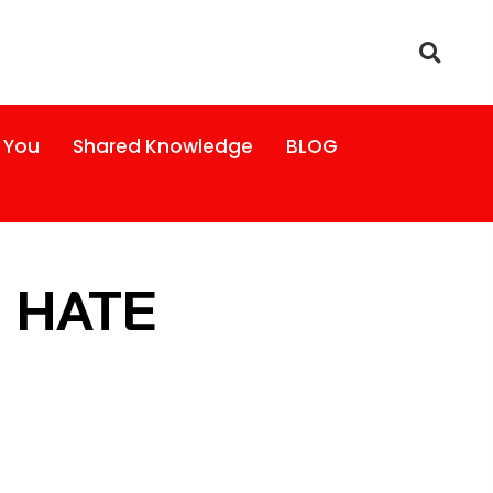
 You
Shared Knowledge
BLOG
S HATE