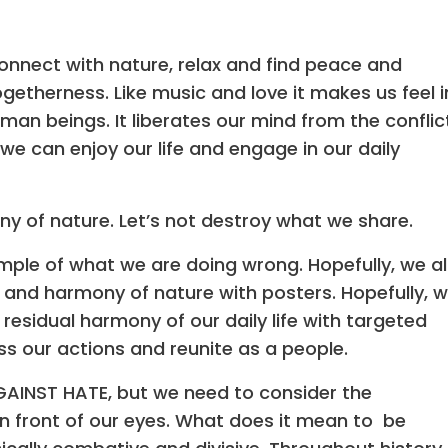
onnect with nature, relax and find peace and
ogetherness. Like music and love it makes us feel i
an beings. It liberates our mind from the conflic
t we can enjoy our life and engage in our daily
ny of nature. Let’s not destroy what we share.
ple of what we are doing wrong. Hopefully, we al
y and harmony of nature with posters. Hopefully, 
 residual harmony of our daily life with targeted
s our actions and reunite as a people.
AINST HATE, but we need to consider the
n front of our eyes. What does it mean to be