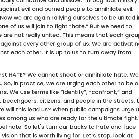
sically combative and divisive. Throughout history
gainst evil and burned people to annihilate evil.
Now we are again rallying ourselves to be united i
e of us will join to fight “hate.” But we need to
e are not really united. This means that each grou
e against every other group of us. We are activati
st each other. It is up to us to turn away from
nst HATE? We cannot shoot or annihilate hate. We
. So, in practice, we are urging each other to be 
rs. We use terms like “identify”, “confront,” and
 beachgoers, citizens, and people in the streets, 
e will this lead us? When public campaigns urge 
es among us who are ready for the ultimate fight.
el hate. So let's turn our backs to hate and face
sion that is worth living for. Let’s stop, look at