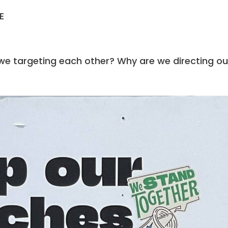
E
E
 we targeting each other? Why are we directing ou