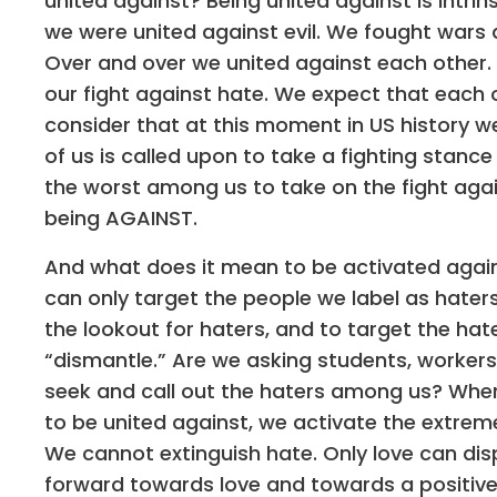
united against? Being united against is intrin
we were united against evil. We fought wars a
Over and over we united against each other. 
our fight against hate. We expect that each on
consider that at this moment in US history w
of us is called upon to take a fighting stanc
the worst among us to take on the fight again
being AGAINST.
And what does it mean to be activated agai
can only target the people we label as haters
the lookout for haters, and to target the hate
“dismantle.” Are we asking students, workers,
seek and call out the haters among us? Wher
to be united against, we activate the extrem
We cannot extinguish hate. Only love can disp
forward towards love and towards a positive vi